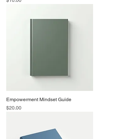
$10.00
Empowerment Mindset Guide
Price
$20.00