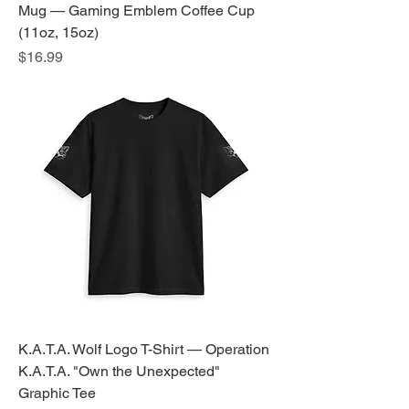
Mug — Gaming Emblem Coffee Cup
(11oz, 15oz)
Price
$16.99
K.A.T.A. Wolf Logo T-Shirt — Operation
K.A.T.A. "Own the Unexpected"
Graphic Tee