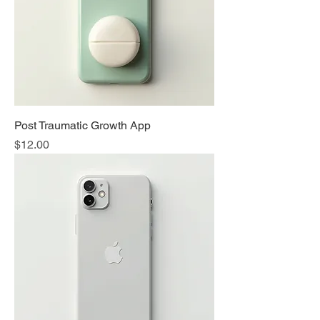
Post Traumatic Growth App
Price
$12.00