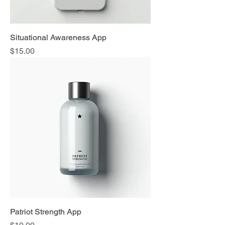
Situational Awareness App
Price
$15.00
Patriot Strength App
Price