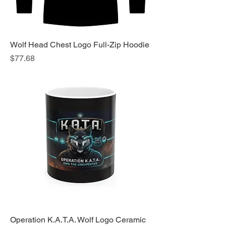
Wolf Head Chest Logo Full-Zip Hoodie
Price
$77.68
Operation K.A.T.A. Wolf Logo Ceramic