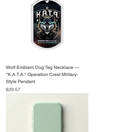
Wolf Emblem Dog Tag Necklace —
"K.A.T.A." Operation Crest Military-
Style Pendant
Price
$29.57