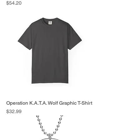
Price
$54.20
Operation K.A.T.A. Wolf Graphic T-Shirt
Price
$32.99