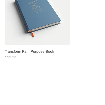
Transform Pain Purpose Book
Price
$22.00