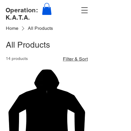
Operation:
K.A.T.A.
Home
All Products
All Products
14 products
Filter & Sort