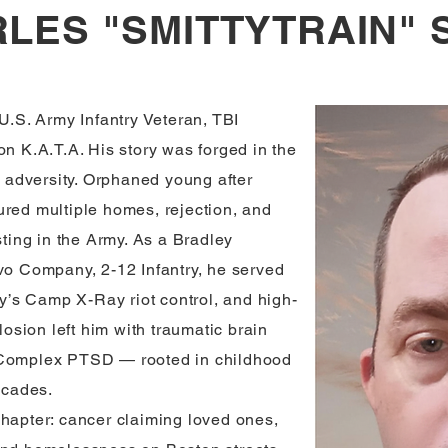
LES "SMITTYTRAIN" 
 U.S. Army Infantry Veteran, TBI
on K.A.T.A. His story was forged in the
ss adversity. Orphaned young after
ured multiple homes, rejection, and
sting in the Army. As a Bradley
avo Company, 2-12 Infantry, he served
’s Camp X-Ray riot control, and high-
plosion left him with traumatic brain
f Complex PTSD — rooted in childhood
ecades.
chapter: cancer claiming loved ones,