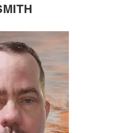
SMITH