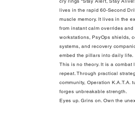
cry rings “Stay Alert, Stay Alive!
lives in the rapid 60-Second Dri
muscle memory. It lives in the e
from instant calm overrides and
workstations, PsyOps shields, 
systems, and recovery companio
embed the pillars into daily life.
This is no theory. It is a combat 
repeat. Through practical strate
community, Operation K.A.T.A. tur
forges unbreakable strength.
Eyes up. Grins on. Own the une