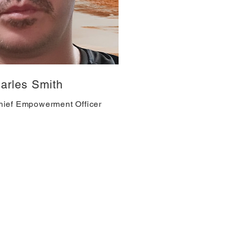
arles Smith
hief Empowerment Officer