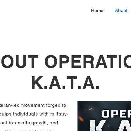
Home
About
OUT OPERATI
K.A.T.A.
eteran-led movement forged to
quips individuals with military-
 post-traumatic growth, and