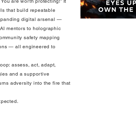
 You are worth protecting!” It
lls that build repeatable
xpanding digital arsenal —
 AI mentors to holographic
community safety mapping
ns — all engineered to
loop: assess, act, adapt,
gies and a supportive
ns adversity into the fire that
xpected.