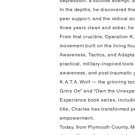
depression, a suicide attempt, 
In the depths, he discovered the
peer support, and the radical act
three years clean and sober, he 
From that crucible, Operation K
movement built on the living fou
Awareness, Tactics, and Adaptab
practical, military-inspired tools
awareness, and post-traumatic g
K.A.T.A. Wolf — the grinning ta
Grins On” and “Own the Unexpec
Experience book series, includi
title, Charles has transformed p
empowerment.
Today, from Plymouth County, M