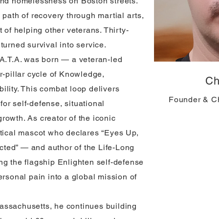
and homelessness on Boston streets.
 path of recovery through martial arts,
 of helping other veterans. Thirty-
turned survival into service.
.A.T.A. was born — a veteran-led
r-pillar cycle of Knowledge,
Ch
ility. This combat loop delivers
Founder & C
 for self-defense, situational
rowth. As creator of the iconic
ctical mascot who declares “Eyes Up,
ted” — and author of the Life-Long
ng the flagship Enlighten self-defense
ersonal pain into a global mission of
assachusetts, he continues building