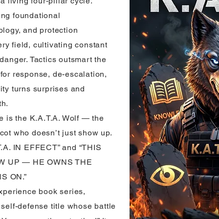
living four-pillar cycle.
ing foundational
ology, and protection
y field, cultivating constant
 danger. Tactics outsmart the
for response, de-escalation,
ity turns surprises and
th.
e is the K.A.T.A. Wolf — the
scot who doesn’t just show up.
.A. IN EFFECT” and “THIS
W UP — HE OWNS THE
S ON.”
Experience book series,
 self-defense title whose battle