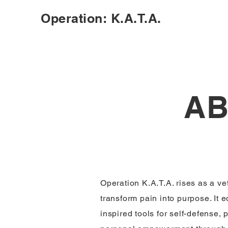
Operation: K.A.T.A.
AB
Operation K.A.T.A. rises as a v
transform pain into purpose. It e
inspired tools for self-defense,