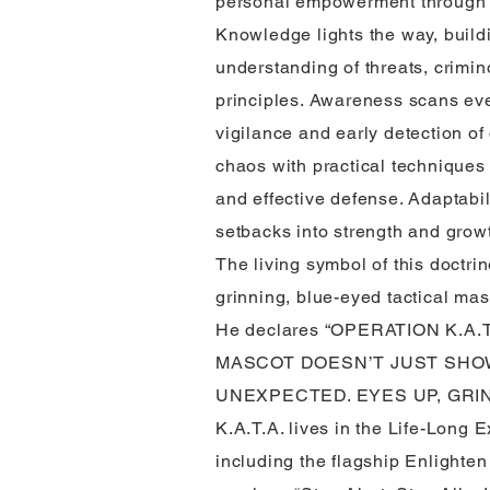
personal empowerment through a 
Knowledge lights the way, build
understanding of threats, crimin
principles. Awareness scans ever
vigilance and early detection of
chaos with practical techniques 
and effective defense. Adaptabil
setbacks into strength and grow
The living symbol of this doctrin
grinning, blue-eyed tactical ma
He declares “OPERATION K.A.T
MASCOT DOESN’T JUST SHO
UNEXPECTED. EYES UP, GRIN
K.A.T.A. lives in the Life-Long 
including the flagship Enlighten