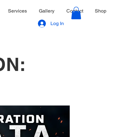
Services
Gallery
Contact
Shop
Log In
ON: