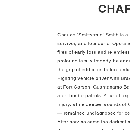
CHAR
Charles “Smittytrain” Smith is a
survivor, and founder of Operati
fires of early loss and relentle
profound family tragedy, he end
the grip of addiction before enli
Fighting Vehicle driver with Br
at Fort Carson, Guantanamo Bay
alert border patrols. A turret ex
injury, while deeper wounds o
— remained undiagnosed for d
After service came the darkest 